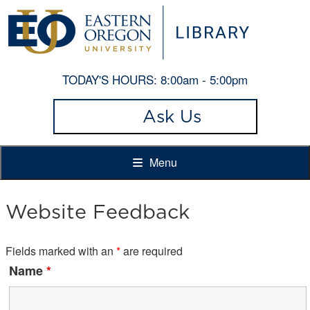
TODAY'S HOURS:
8:00am - 5:00pm
Ask Us
Menu
Website Feedback
Fields marked with an
*
are required
Name
*