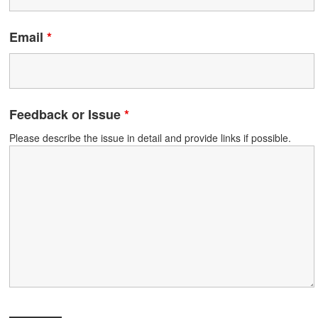
Email
*
Feedback or Issue
*
Please describe the issue in detail and provide links if possible.