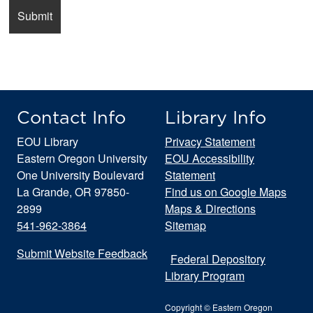
Contact Info
Library Info
EOU Library
Privacy Statement
Eastern Oregon University
EOU Accessibility
One University Boulevard
Statement
La Grande, OR 97850-
Find us on Google Maps
2899
Maps & Directions
541-962-3864
Sitemap
Submit Website Feedback
Federal Depository
Library Program
Copyright © Eastern Oregon