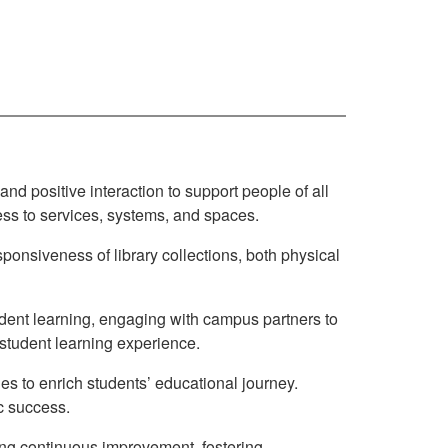
, and positive interaction to support people of all
ess to services, systems, and spaces.
sponsiveness of library collections, both physical
udent learning, engaging with campus partners to
 student learning experience.
ies to enrich students’ educational journey.
ic success.
ing continuous improvement, fostering