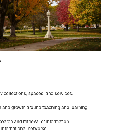
y.
y collections, spaces, and services.
 and growth around teaching and learning
earch and retrieval of information.
 international networks.