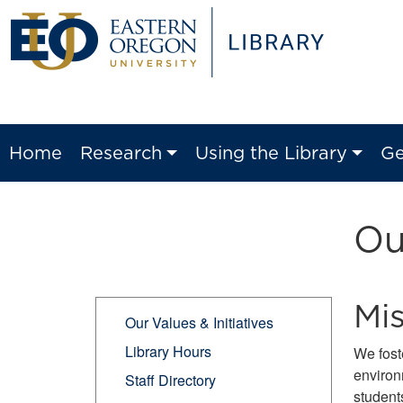
Home
Research
Using the Library
Ge
Ou
Mi
Our Values & Initiatives
Library Hours
We fost
environ
Staff Directory
students