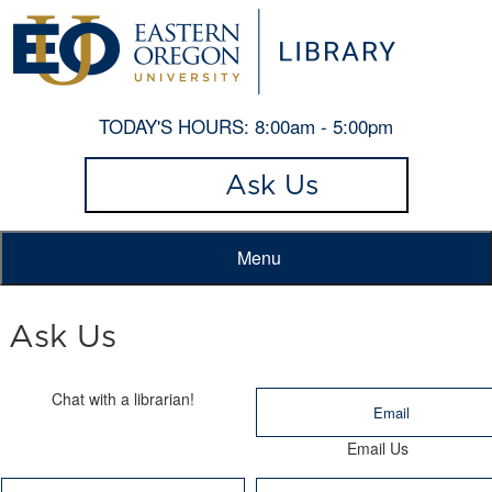
TODAY'S HOURS:
8:00am - 5:00pm
Ask Us
Menu
Ask Us
Chat with a librarian!
Email
Email Us