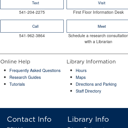
Text
Visit
541-204-2275
First Floor Information Desk
Call
Meet
541-962-3864
Schedule a research consultatio
with a Librarian
Online Help
Library Information
Frequently Asked Questions
Hours
Research Guides
Maps
Tutorials
Directions and Parking
Staff Directory
Contact Info
Library Info