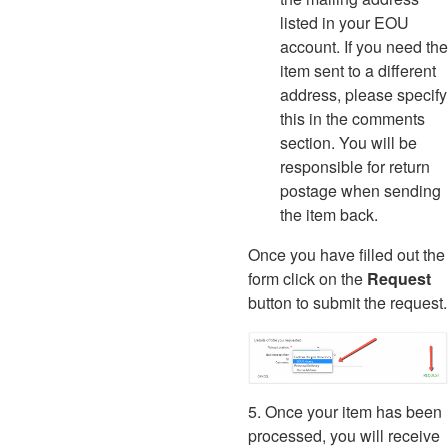
listed in your EOU
account. If you need the
item sent to a different
address, please specify
this in the comments
section. You will be
responsible for return
postage when sending
the item back.
Once you have filled out the
form click on the
Request
button to submit the request.
5. Once your item has been
processed, you will receive