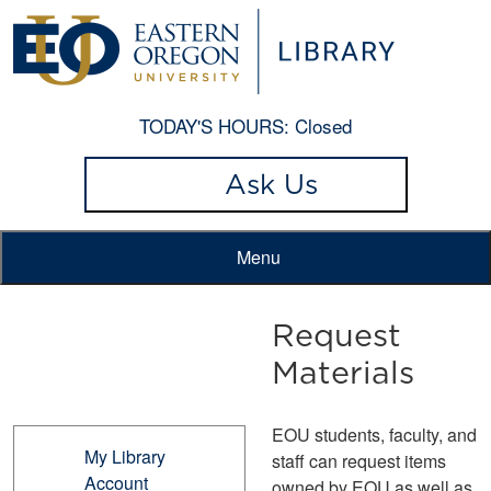
TODAY'S HOURS:
Closed
Ask Us
Menu
Request
Materials
EOU students, faculty, and
My Library
staff can request items
Account
owned by EOU as well as