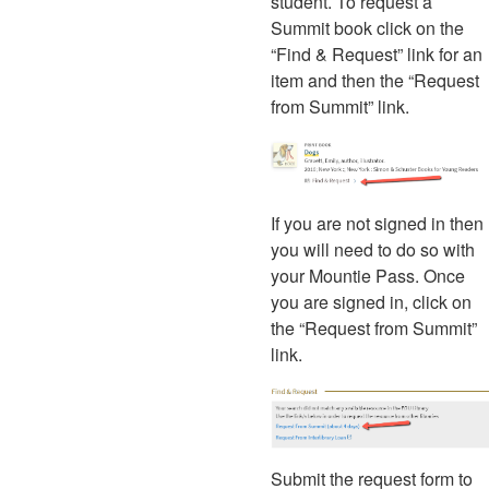
student. To request a
Summit book click on the
“Find & Request” link for an
item and then the “Request
from Summit” link.
If you are not signed in then
you will need to do so with
your Mountie Pass. Once
you are signed in, click on
the “Request from Summit”
link.
Submit the request form to