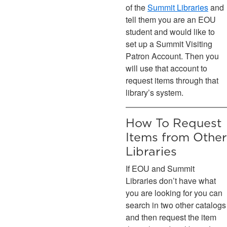
of the
Summit Libraries
and
tell them you are an EOU
student and would like to
set up a Summit Visiting
Patron Account. Then you
will use that account to
request items through that
library’s system.
How To Request
Items from Other
Libraries
If EOU and Summit
Libraries don’t have what
you are looking for you can
search in two other catalogs
and then request the item