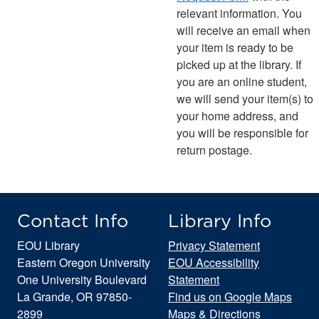
relevant information. You
will receive an email when
your item is ready to be
picked up at the library. If
you are an online student,
we will send your item(s) to
your home address, and
you will be responsible for
return postage.
Contact Info
Library Info
EOU Library
Privacy Statement
Eastern Oregon University
EOU Accessibility
One University Boulevard
Statement
La Grande, OR 97850-
Find us on Google Maps
2899
Maps & Directions