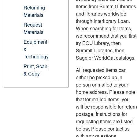
items from Summit Libraries
Returning
and libraries worldwide
Materials
through Interlibrary Loan.
Request
When searching for items,
Materials
we recommend that you first
Equipment
try EOU Library, then
&
Summit Libraries, then
Technology
Sage or WorldCat catalogs.
Print, Scan,
All requested items can
& Copy
either be picked up in
person or mailed to your
home address. Please note
that for mailed items, you
will be responsible for return
postage. Instructions for
requesting items are listed
below. Please contact us
with any questions.