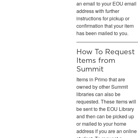
an email to your EOU email
address with further
instructions for pickup or
confirmation that your item
has been mailed to you.
How To Request
Items from
Summit
Items in Primo that are
owned by other Summit
libraries can also be
requested. These items will
be sent to the EOU Library
and then can be picked up
or mailed to your home
address if you are an online