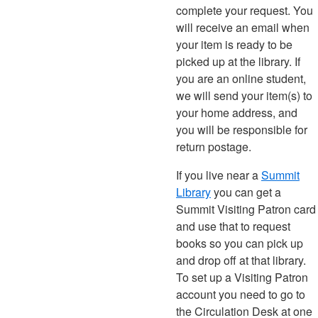
complete your request. You
will receive an email when
your item is ready to be
picked up at the library. If
you are an online student,
we will send your item(s) to
your home address, and
you will be responsible for
return postage.
If you live near a
Summit
Library
you can get a
Summit Visiting Patron card
and use that to request
books so you can pick up
and drop off at that library.
To set up a Visiting Patron
account you need to go to
the Circulation Desk at one