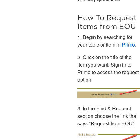
How To Request
Items from EOU
1. Begin by searching for
your topic or item in
Primo
.
2. Click on the title of the
item you want. Sign in to
Primo to access the request
option.
3. In the Find & Request
section choose the link that
says “Request from EOU”.