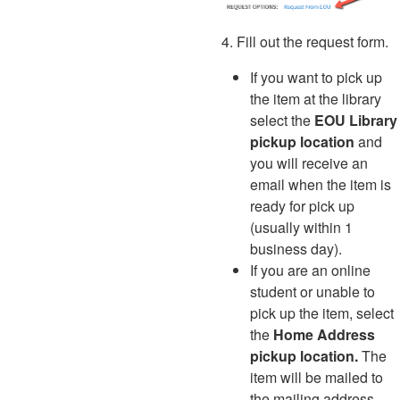
4. Fill out the request form.
If you want to pick up
the item at the library
select the
EOU Library
pickup location
and
you will receive an
email when the item is
ready for pick up
(usually within 1
business day).
If you are an online
student or unable to
pick up the item
, select
the
Home Address
pickup location.
The
item will be mailed to
the mailing address