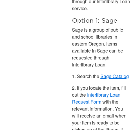
through our Interlibrary Loan
service.
Option 1: Sage
Sage is a group of public
and school libraries in
eastern Oregon. Items
available in Sage can be
requested through
Interlibrary Loan.
1. Search the
Sage Catalog
2. If you locate the item, fill
out the
Interlibrary Loan
Request Form
with the
relevant information. You
will receive an email when
your item is ready to be
picked up at the library. If