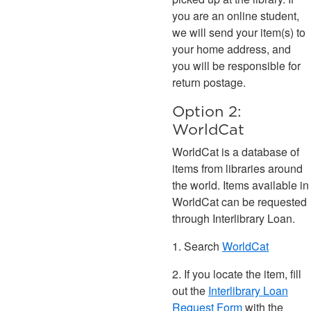
you are an online student,
we will send your item(s) to
your home address, and
you will be responsible for
return postage.
Option 2:
WorldCat
WorldCat is a database of
items from libraries around
the world. Items available in
WorldCat can be requested
through Interlibrary Loan.
1. Search
WorldCat
2. If you locate the item, fill
out the
Interlibrary Loan
Request Form
with the