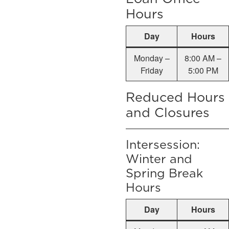
Hours
Day
Hours
Monday –
8:00 AM –
Friday
5:00 PM
Reduced Hours
and Closures
Intersession:
Winter and
Spring Break
Hours
Day
Hours