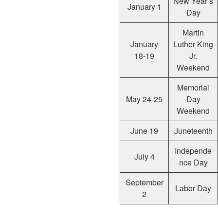
New Year’s
January 1
Day
Martin
January
Luther King
18-19
Jr.
Weekend
Memorial
May 24-25
Day
Weekend
June 19
Juneteenth
Independe
July 4
nce Day
September
Labor Day
2