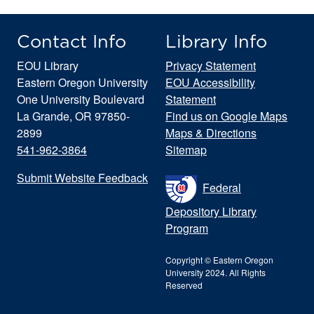
Contact Info
Library Info
EOU Library
Privacy Statement
Eastern Oregon University
EOU Accessibility
One University Boulevard
Statement
La Grande, OR 97850-
Find us on Google Maps
2899
Maps & Directions
541-962-3864
Sitemap
Submit Website Feedback
Federal
Depository Library
Program
Copyright © Eastern Oregon
University 2024. All Rights
Reserved