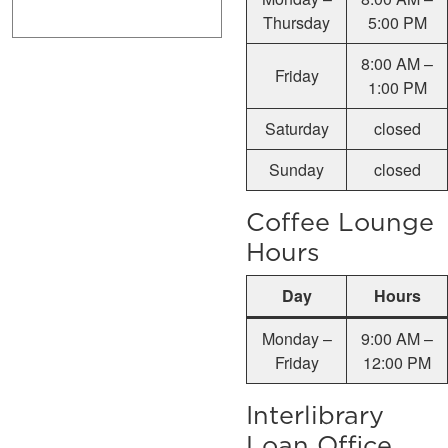
Thursday
5:00 PM
8:00 AM –
Friday
1:00 PM
Saturday
closed
Sunday
closed
Coffee Lounge
Hours
Day
Hours
Monday –
9:00 AM –
Friday
12:00 PM
Interlibrary
Loan Office