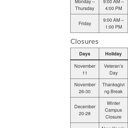
Monday –
9:00 AM –
Thursday
4:00 PM
9:00 AM –
Friday
1:00 PM
Closures
Days
Holiday
November
Veteran’s
11
Day
November
Thanksgivi
26-30
ng Break
Winter
December
Campus
20-28
Closure