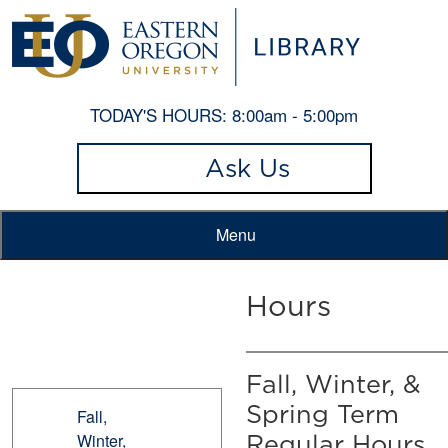
TODAY'S HOURS:
8:00am - 5:00pm
Ask Us
Menu
Hours
Fall, Winter, &
Spring Term
Fall,
Winter,
Regular Hours