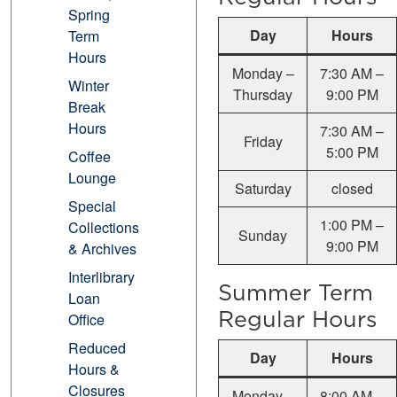
Spring
Day
Hours
Term
Hours
Monday –
7:30 AM –
Winter
Thursday
9:00 PM
Break
Hours
7:30 AM –
Friday
5:00 PM
Coffee
Lounge
Saturday
closed
Special
1:00 PM –
Collections
Sunday
9:00 PM
& Archives
Interlibrary
Summer Term
Loan
Regular Hours
Office
Reduced
Day
Hours
Hours &
Closures
Monday –
8:00 AM –