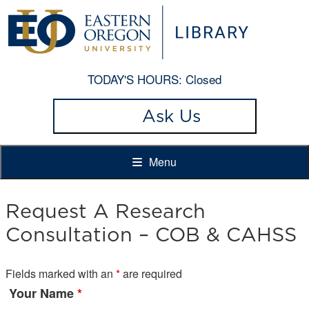
TODAY'S HOURS:
Closed
Ask Us
Menu
Request A Research
Consultation – COB & CAHSS
Fields marked with an
*
are required
Your Name
*