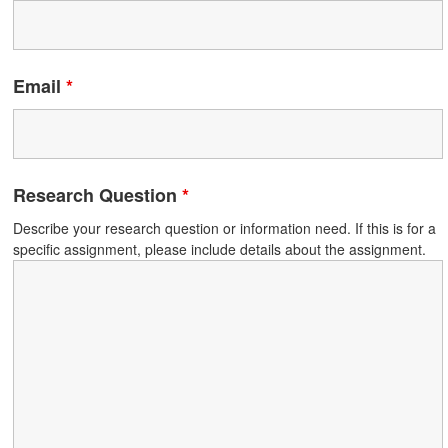
Email
*
Research Question
*
Describe your research question or information need. If this is for a
specific assignment, please include details about the assignment.