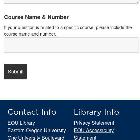
Course Name & Number
If your question is related to a specific course, please include the
course name and number.
Contact Info
Library Info
EOU Library
Privacy Statement
Eastern Oregon University
EOU Accessibility
One University Boulevard
Statement