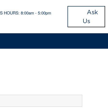
Ask
'S HOURS:
8:00am - 5:00pm
Us