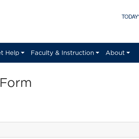
TODAY
t Help
Faculty & Instruction
About
 Form