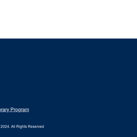
brary Program
 2024. All Rights Reserved