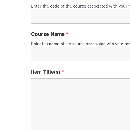
Enter the code of the course associated with your 
Course Name
*
Enter the name of the course associated with your reser
Item Title(s)
*