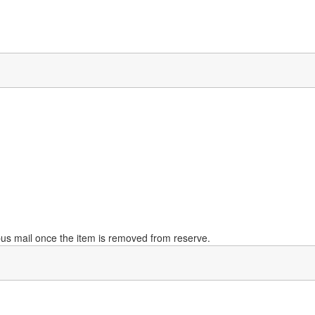
mpus mail once the item is removed from reserve.