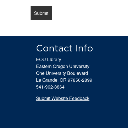
Contact Info
EOU Library
Eastern Oregon University
One University Boulevard
La Grande, OR 97850-2899
541-962-3864
Submit Website Feedback