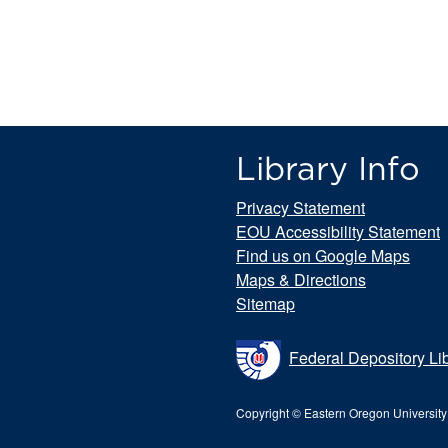
Library Info
Privacy Statement
EOU Accessibility Statement
Find us on Google Maps
Maps & Directions
Sitemap
Federal Depository Li
Copyright © Eastern Oregon University