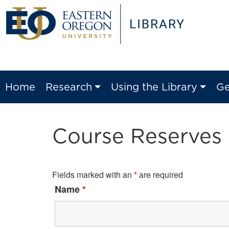
Home
Research
Using the Library
Ge
Course Reserves
Fields marked with an
*
are required
Name
*