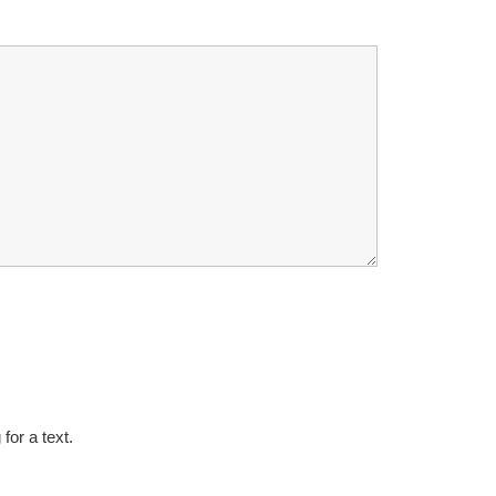
for a text.