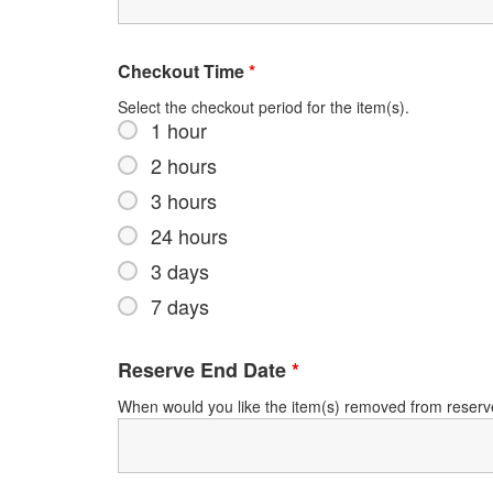
Checkout Time
*
Select the checkout period for the item(s).
1 hour
2 hours
3 hours
24 hours
3 days
7 days
Reserve End Date
*
When would you like the item(s) removed from reser