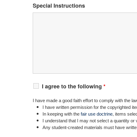
Special Instructions
I agree to the following
*
I have made a good faith effort to comply with the la
I have written permission for the copyrighted it
In keeping with the
fair use doctrine
, items sele
I understand that I may not select a quantity or 
Any student-created materials must have writte