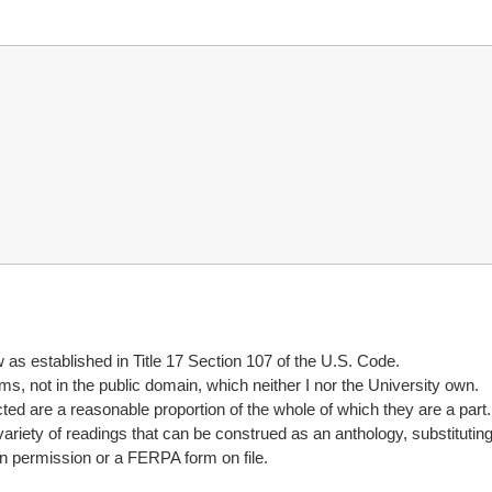
w as established in Title 17 Section 107 of the U.S. Code.
ems, not in the public domain, which neither I nor the University own.
cted are a reasonable proportion of the whole of which they are a part.
variety of readings that can be construed as an anthology, substituting 
n permission or a FERPA form on file.