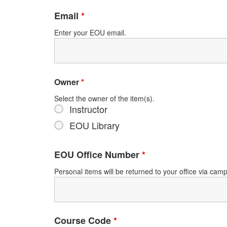
Email
*
Enter your EOU email.
Owner
*
Select the owner of the item(s).
Instructor
EOU Library
EOU Office Number
*
Personal items will be returned to your office via ca
Course Code
*