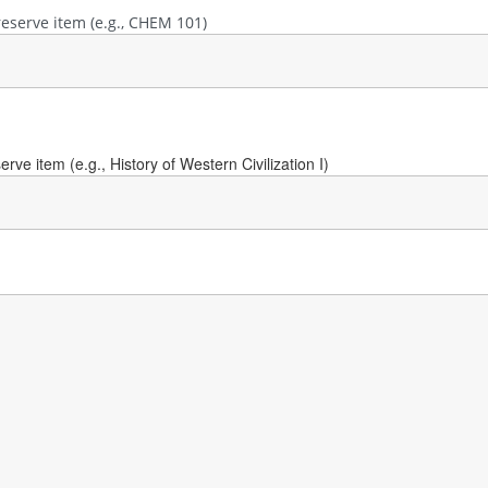
reserve item (e.g., CHEM 101)
ve item (e.g., History of Western Civilization I)