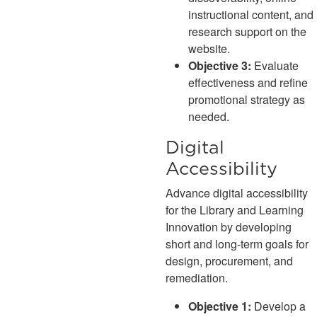
instructional content, and
research support on the
website.
Objective 3:
Evaluate
effectiveness and refine
promotional strategy as
needed.
Digital
Accessibility
Advance digital accessibility
for the Library and Learning
Innovation by developing
short and long-term goals for
design, procurement, and
remediation.
Objective 1:
Develop a