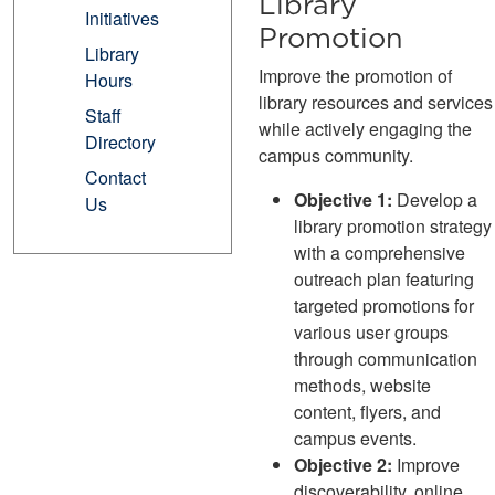
Library
Initiatives
Promotion
Library
Improve the promotion of
Hours
library resources and services
Staff
while actively engaging the
Directory
campus community.
Contact
Objective 1:
Develop a
Us
library promotion strategy
with a comprehensive
outreach plan featuring
targeted promotions for
various user groups
through communication
methods, website
content, flyers, and
campus events.
Objective 2:
Improve
discoverability, online