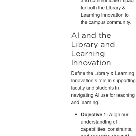
and communicate impact
for both the Library &
Learning Innovation to
the campus community.
AI and the
Library and
Learning
Innovation
Define the Library & Learning
Innovation’s role in supporting
faculty and students in
navigating AI use for teaching
and learning.
Objective 1:
Align our
understanding of
capabilities, constraints,