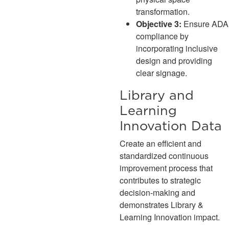
transformation.
Objective 3:
Ensure ADA
compliance by
incorporating inclusive
design and providing
clear signage.
Library and
Learning
Innovation Data
Create an efficient and
standardized continuous
improvement process that
contributes to strategic
decision-making and
demonstrates Library &
Learning Innovation impact.