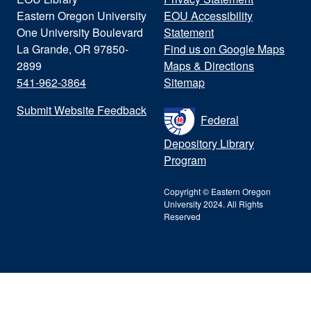
Eastern Oregon University
EOU Accessibility
One University Boulevard
Statement
La Grande, OR 97850-
Find us on Google Maps
2899
Maps & Directions
541-962-3864
Sitemap
Submit Website Feedback
Federal
Depository Library
Program
Copyright © Eastern Oregon
University 2024. All Rights
Reserved