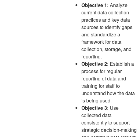
Objective 1:
Analyze
current data collection
practices and key data
sources to identify gaps
and standardize a
framework for data
collection, storage, and
reporting.
Objective 2:
Establish a
process for regular
reporting of data and
training for staff to
understand how the data
is being used.
Objective 3:
Use
collected data
consistently to support
strategic decision-making