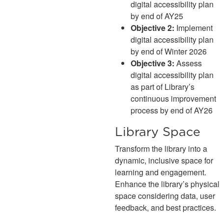
digital accessibility plan
by end of AY25
Objective 2:
Implement
digital accessibility plan
by end of Winter 2026
Objective 3:
Assess
digital accessibility plan
as part of Library’s
continuous improvement
process by end of AY26
Library Space
Transform the library into a
dynamic, inclusive space for
learning and engagement.
Enhance the library’s physical
space considering data, user
feedback, and best practices.