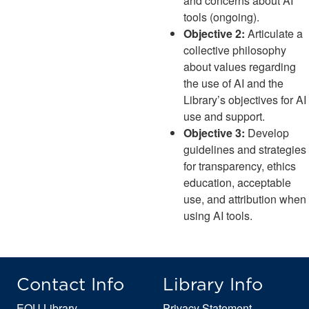
and concerns about AI
tools (ongoing).
Objective 2:
Articulate a
collective philosophy
about values regarding
the use of AI and the
Library’s objectives for AI
use and support.
Objective 3:
Develop
guidelines and strategies
for transparency, ethics
education, acceptable
use, and attribution when
using AI tools.
Contact Info
Library Info
EOU Library
Privacy Statement