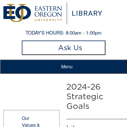
TODAY'S HOURS:
8:00am - 1:00pm
Ask Us
Menu
2024-26
Strategic
Goals
Our
Values &