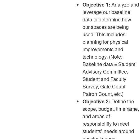
Objective 1:
Analyze and
leverage our baseline
data to determine how
our spaces are being
used. This includes
planning for physical
improvements and
technology. (Note:
Baseline data = Student
Advisory Committee,
Student and Faculty
Survey, Gate Count,
Patron Count, etc.)
Objective 2:
Define the
scope, budget, timeframe,
and areas of
responsibility to meet
students’ needs around
physical space